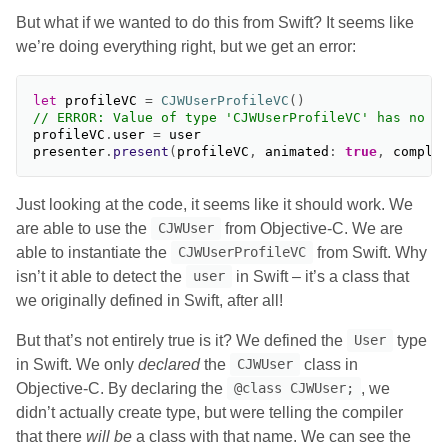
But what if we wanted to do this from Swift? It seems like
we’re doing everything right, but we get an error:
let
profileVC
=
CJWUserProfileVC
()
// ERROR: Value of type 'CJWUserProfileVC' has no m
profileVC
.
user
=
user
presenter
.
present
(
profileVC
,
animated
:
true
,
comple
Just looking at the code, it seems like it should work. We
are able to use the
from Objective-C. We are
CJWUser
able to instantiate the
from Swift. Why
CJWUserProfileVC
isn’t it able to detect the
in Swift – it’s a class that
user
we originally defined in Swift, after all!
But that’s not entirely true is it? We defined the
type
User
in Swift. We only
declared
the
class in
CJWUser
Objective-C. By declaring the
, we
@class CJWUser;
didn’t actually create type, but were telling the compiler
that there
will be
a class with that name. We can see the