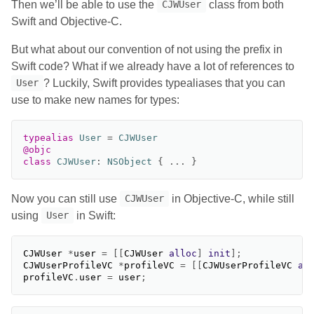
Then we’ll be able to use the
class from both
CJWUser
Swift and Objective-C.
But what about our convention of not using the prefix in
Swift code? What if we already have a lot of references to
? Luckily, Swift provides typealiases that you can
User
use to make new names for types:
typealias
User
=
CJWUser
@objc
class
CJWUser
:
NSObject
{
...
}
Now you can still use
in Objective-C, while still
CJWUser
using
in Swift:
User
CJWUser
*
user
=
[[
CJWUser
alloc
]
init
];
CJWUserProfileVC
*
profileVC
=
[[
CJWUserProfileVC
al
profileVC
.
user
=
user
;