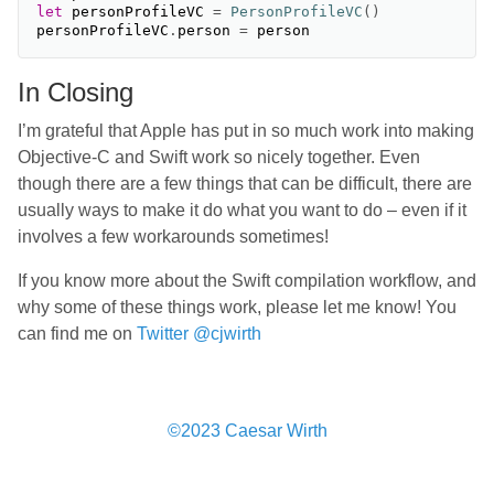
let
personProfileVC
=
PersonProfileVC
()
personProfileVC
.
person
=
person
In Closing
I’m grateful that Apple has put in so much work into making
Objective-C and Swift work so nicely together. Even
though there are a few things that can be difficult, there are
usually ways to make it do what you want to do – even if it
involves a few workarounds sometimes!
If you know more about the Swift compilation workflow, and
why some of these things work, please let me know! You
can find me on
Twitter @cjwirth
©2023 Caesar Wirth