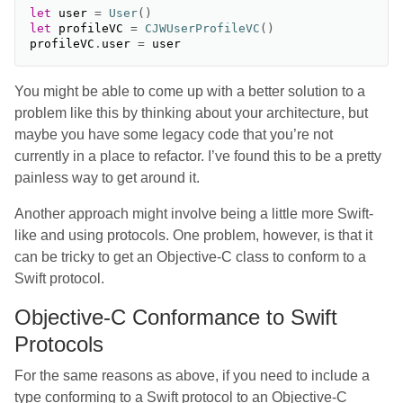
let
user
=
User
()
let
profileVC
=
CJWUserProfileVC
()
profileVC
.
user
=
user
You might be able to come up with a better solution to a
problem like this by thinking about your architecture, but
maybe you have some legacy code that you’re not
currently in a place to refactor. I’ve found this to be a pretty
painless way to get around it.
Another approach might involve being a little more Swift-
like and using protocols. One problem, however, is that it
can be tricky to get an Objective-C class to conform to a
Swift protocol.
Objective-C Conformance to Swift
Protocols
For the same reasons as above, if you need to include a
type conforming to a Swift protocol to an Objective-C