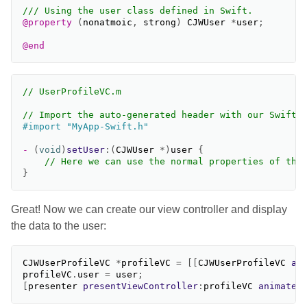
/// Using the user class defined in Swift.
@property
(
nonatmoic
,
strong
)
CJWUser
*
user
;
@end
// UserProfileVC.m
// Import the auto-generated header with our Swift 
-
(
void
)
setUser
:(
CJWUser
*
)
user
{
// Here we can use the normal properties of the
}
Great! Now we can create our view controller and display
the data to the user:
CJWUserProfileVC
*
profileVC
=
[[
CJWUserProfileVC
al
profileVC
.
user
=
user
;
[
presenter
presentViewController
:
profileVC
animated