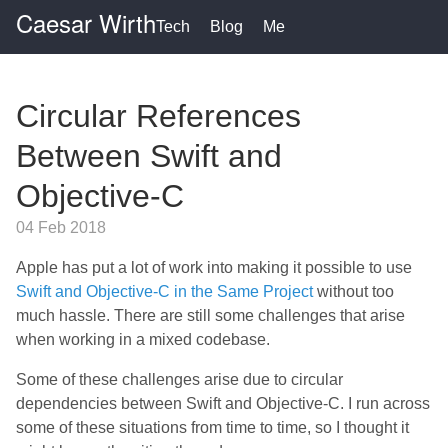
Caesar Wirth
Tech
Blog
Me
Circular References
Between Swift and
Objective-C
04 Feb 2018
Apple has put a lot of work into making it possible to use
Swift and Objective-C in the Same Project
without too
much hassle. There are still some challenges that arise
when working in a mixed codebase.
Some of these challenges arise due to circular
dependencies between Swift and Objective-C. I run across
some of these situations from time to time, so I thought it