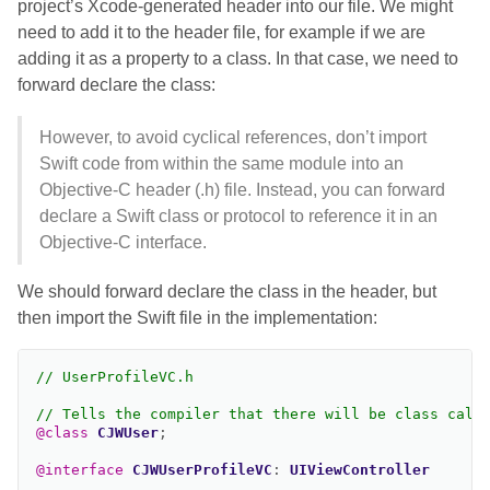
project’s Xcode-generated header into our file. We might
need to add it to the header file, for example if we are
adding it as a property to a class. In that case, we need to
forward declare the class:
However, to avoid cyclical references, don’t import
Swift code from within the same module into an
Objective-C header (.h) file. Instead, you can forward
declare a Swift class or protocol to reference it in an
Objective-C interface.
We should forward declare the class in the header, but
then import the Swift file in the implementation:
// UserProfileVC.h
// Tells the compiler that there will be class call
@class
CJWUser
;
@interface
CJWUserProfileVC
:
UIViewController