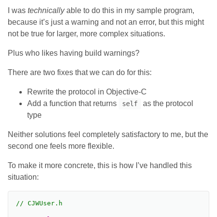
I was
technically
able to do this in my sample program,
because it’s just a warning and not an error, but this might
not be true for larger, more complex situations.
Plus who likes having build warnings?
There are two fixes that we can do for this:
Rewrite the protocol in Objective-C
Add a function that returns
as the protocol
self
type
Neither solutions feel completely satisfactory to me, but the
second one feels more flexible.
To make it more concrete, this is how I’ve handled this
situation:
// CJWUser.h