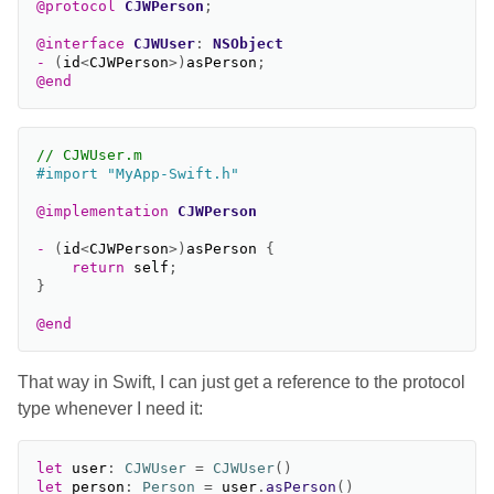
@protocol
CJWPerson
;
@interface
CJWUser
:
NSObject
-
(
id
<
CJWPerson
>
)
asPerson
;
@end
// CJWUser.m
@implementation
CJWPerson
-
(
id
<
CJWPerson
>
)
asPerson
{
return
self
;
}
@end
That way in Swift, I can just get a reference to the protocol
type whenever I need it:
let
user
:
CJWUser
=
CJWUser
()
let
person
:
Person
=
user
.
asPerson
()