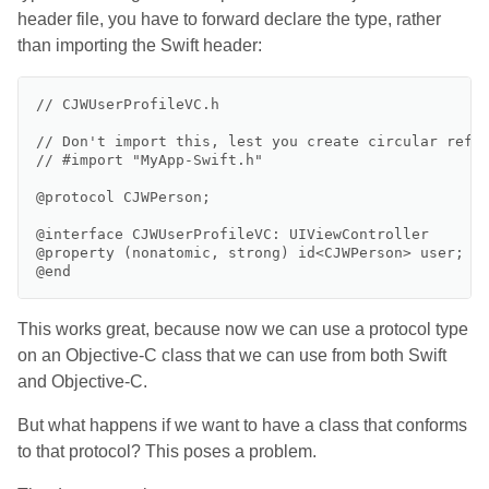
header file, you have to forward declare the type, rather
than importing the Swift header:
// CJWUserProfileVC.h

// Don't import this, lest you create circular refer
// #import "MyApp-Swift.h"

@protocol CJWPerson;

@interface CJWUserProfileVC: UIViewController

@property (nonatomic, strong) id<CJWPerson> user;

This works great, because now we can use a protocol type
on an Objective-C class that we can use from both Swift
and Objective-C.
But what happens if we want to have a class that conforms
to that protocol? This poses a problem.