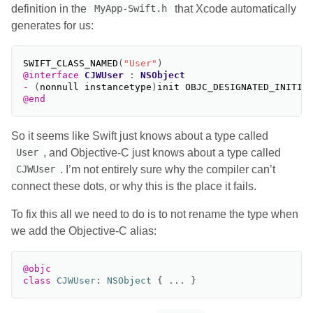
definition in the
that Xcode automatically
MyApp-Swift.h
generates for us:
SWIFT_CLASS_NAMED
(
"User"
)
@interface
CJWUser
:
NSObject
-
(
nonnull
instancetype
)
init
OBJC_DESIGNATED_INITIA
@end
So it seems like Swift just knows about a type called
, and Objective-C just knows about a type called
User
. I’m not entirely sure why the compiler can’t
CJWUser
connect these dots, or why this is the place it fails.
To fix this all we need to do is to not rename the type when
we add the Objective-C alias:
@objc
class
CJWUser
:
NSObject
{
...
}