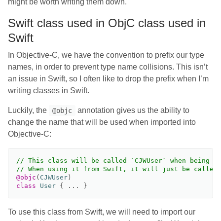
might be worth writing them down.
Swift class used in ObjC class used in
Swift
In Objective-C, we have the convention to prefix our type
names, in order to prevent type name collisions. This isn’t
an issue in Swift, so I often like to drop the prefix when I’m
writing classes in Swift.
Luckily, the
annotation gives us the ability to
@objc
change the name that will be used when imported into
Objective-C:
// This class will be called `CJWUser` when being u
// When using it from Swift, it will just be called
@objc
(
CJWUser
)
class
User
{
...
}
To use this class from Swift, we will need to import our