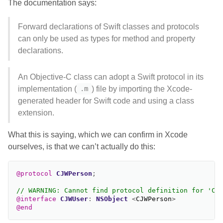
The documentation says:
Forward declarations of Swift classes and protocols
can only be used as types for method and property
declarations.
An Objective-C class can adopt a Swift protocol in its
implementation (
) file by importing the Xcode-
.m
generated header for Swift code and using a class
extension.
What this is saying, which we can confirm in Xcode
ourselves, is that we can’t actually do this:
@protocol
CJWPerson
;
// WARNING: Cannot find protocol definition for 'CJ
@interface
CJWUser
:
NSObject
<
CJWPerson
>
@end