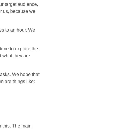
our target audience,
for us, because we
es to an hour. We
ime to explore the
t what they are
tasks. We hope that
m are things like:
n this. The main