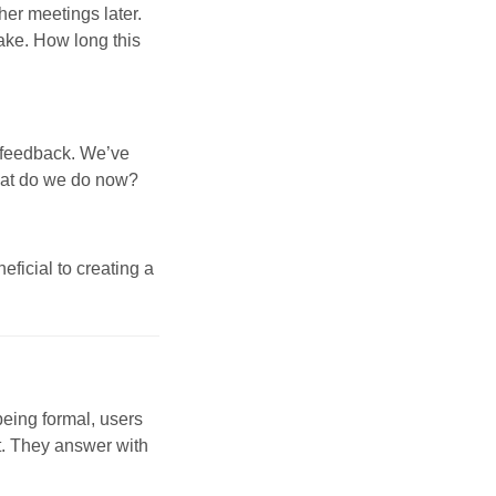
er meetings later.
ake. How long this
 feedback. We’ve
hat do we do now?
ficial to creating a
being formal, users
it. They answer with