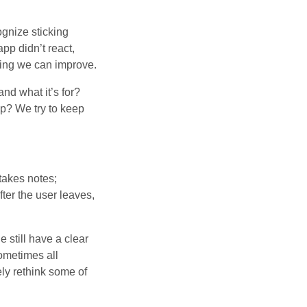
ognize sticking
app didn’t react,
hing we can improve.
nd what it’s for?
p? We try to keep
 takes notes;
fter the user leaves,
e still have a clear
ometimes all
y rethink some of