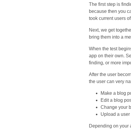
The first step is fin
because then you can
took current users o
Next, we get togethe
bring them into a m
When the test begin
app on their own. Se
finding, or more impo
After the user becom
the user can very na
Make a blog p
Edit a blog pos
Change your bl
Upload a user
Depending on your ap