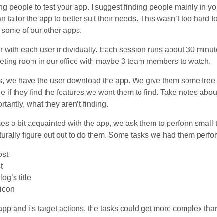
ding people to test your app. I suggest finding people mainly in y
 tailor the app to better suit their needs. This wasn’t too hard 
f some of our other apps.
r with each user individually. Each session runs about 30 minut
eeting room in our office with maybe 3 team members to watch.
s, we have the user download the app. We give them some free t
e if they find the features we want them to find. Take notes abou
rtantly, what they aren’t finding.
es a bit acquainted with the app, we ask them to perform small 
turally figure out out to do them. Some tasks we had them perfor
ost
t
og’s title
 icon
p and its target actions, the tasks could get more complex tha