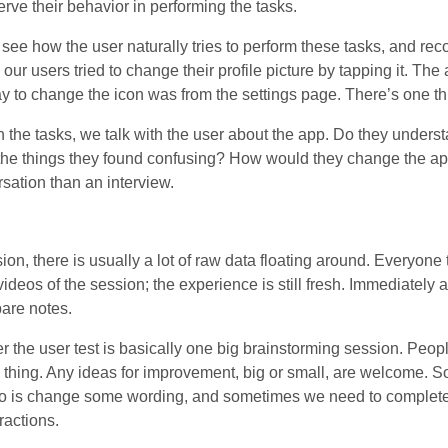
erve their behavior in performing the tasks.
 see how the user naturally tries to perform these tasks, and rec
our users tried to change their profile picture by tapping it. The 
y to change the icon was from the settings page. There’s one t
h the tasks, we talk with the user about the app. Do they understa
he things they found confusing? How would they change the ap
rsation than an interview.
sion, there is usually a lot of raw data floating around. Everyone
deos of the session; the experience is still fresh. Immediately a
are notes.
er the user test is basically one big brainstorming session. Peopl
 thing. Any ideas for improvement, big or small, are welcome. S
 is change some wording, and sometimes we need to completel
ractions.