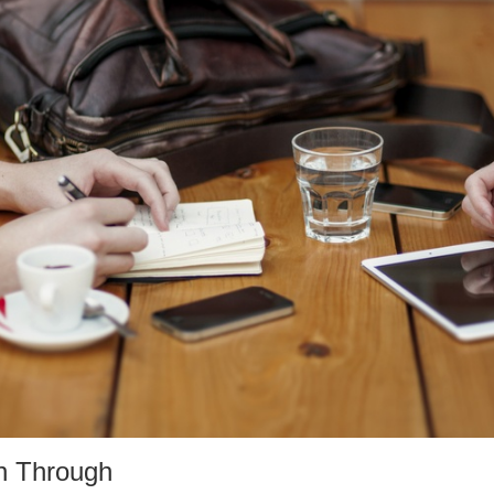
n Through