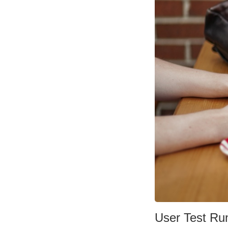
User Test Ru