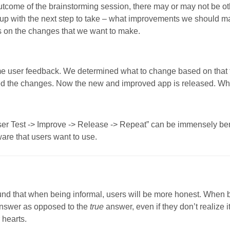
come of the brainstorming session, there may or may not be oth
 up with the next step to take – what improvements we should m
s on the changes that we want to make.
e user feedback. We determined what to change based on that
d the changes. Now the new and improved app is released. W
User Test -> Improve -> Release -> Repeat” can be immensely bene
ware that users want to use.
und that when being informal, users will be more honest. When 
nswer as opposed to the
true
answer, even if they don’t realize 
r hearts.