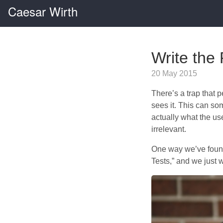
Caesar Wirth
Write the 
20 May 2015
There’s a trap that 
sees it. This can so
actually what the use
irrelevant.
One way we’ve found
Tests,” and we just 