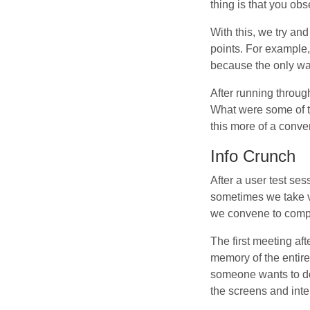
thing is that you obs
With this, we try and
points. For example, 
because the only wa
After running throug
What were some of t
this more of a conve
Info Crunch
After a user test ses
sometimes we take vi
we convene to comp
The first meeting aft
memory of the entire
someone wants to do
the screens and inte