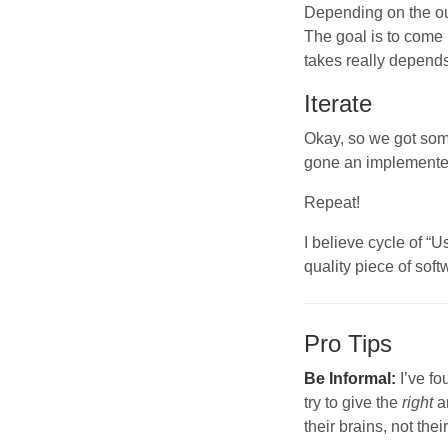
Depending on the out
The goal is to come
takes really depend
Iterate
Okay, so we got som
gone an implemente
Repeat!
I believe cycle of “
quality piece of soft
Pro Tips
Be Informal:
I’ve fo
try to give the
right
a
their brains, not thei