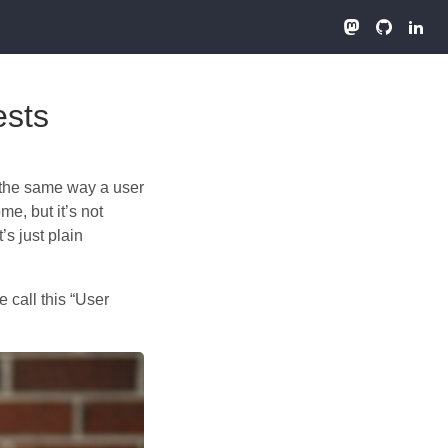
ests
n the same way a user
e, but it’s not
’s just plain
 call this “User