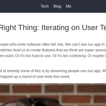
Tech
Blog
Me
Right Thing: Iterating on User T
people who write software often fall into. We can’t see our app i
metimes lead us to create features that
we think
are super awesom
rs want. Or it’s too hard to use. Or it’s too confusing. Or maybe it
 to remedy some of this is by observing people use our app. We
wrapped up a round of user tests this week.