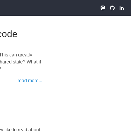
Xcode
 This can greatly
shared state? What if
?
read more...
 like to read about