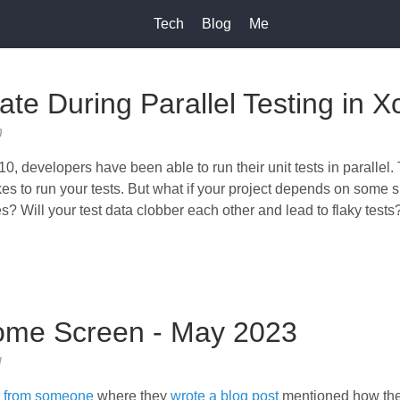
Tech
Blog
Me
ate During Parallel Testing in 
h
0, developers have been able to run their unit tests in parallel.
akes to run your tests. But what if your project depends on some 
les? Will your test data clobber each other and lead to flaky tests
ome Screen - May 2023
g
t from someone
where they
wrote a blog post
mentioned how they