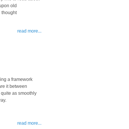
 upon old
I thought
read more...
ving a framework
are it between
o quite as smoothly
way.
read more...