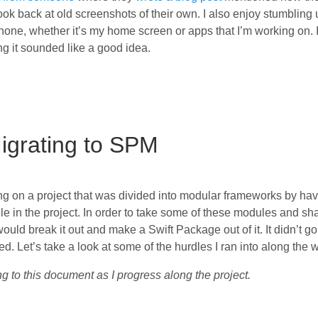
k back at old screenshots of their own. I also enjoy stumbling
one, whether it’s my home screen or apps that I’m working on. 
ng it sounded like a good idea.
igrating to SPM
ng on a project that was divided into modular frameworks by ha
le in the project. In order to take some of these modules and sh
 would break it out and make a Swift Package out of it. It didn’t g
d. Let’s take a look at some of the hurdles I ran into along the 
g to this document as I progress along the project.