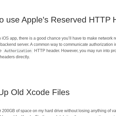
o use Apple's Reserved HTTP 
iOS app, there is a good chance you’ll have to make network r
backend server. A common way to communicate authorization in
he
HTTP header. However, you may run into prob
Authorization
headers directly.
Up Old Xcode Files
h
r 200GB of space on my hard drive without losing anything of v