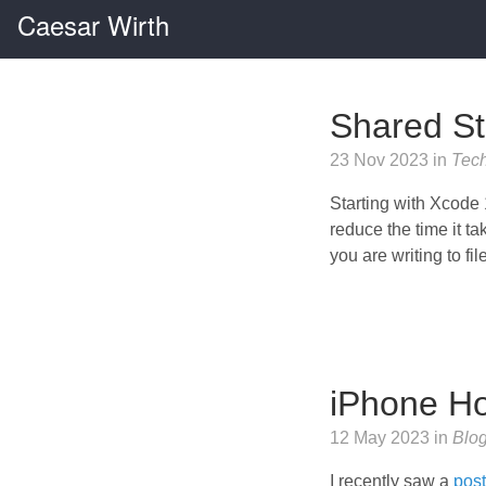
Caesar Wirth
Shared St
23 Nov 2023 in
Tec
Starting with Xcode 1
reduce the time it t
you are writing to fi
iPhone H
12 May 2023 in
Blo
I recently saw a
pos