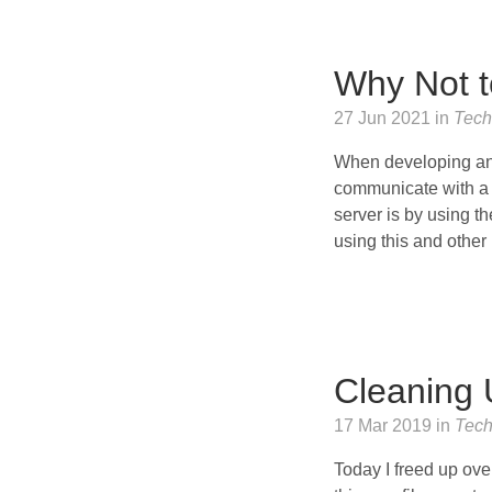
Why Not t
27 Jun 2021 in
Tech
When developing an 
communicate with a 
server is by using t
using this and other 
Cleaning 
17 Mar 2019 in
Tec
Today I freed up ove