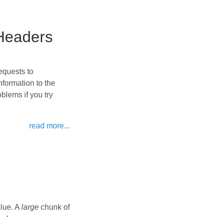
Headers
equests to
formation to the
lems if you try
read more...
alue. A
large
chunk of