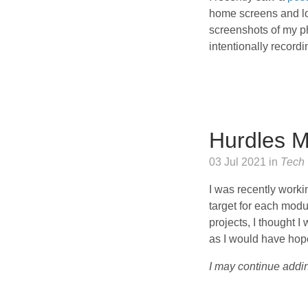
home screens and loo
screenshots of my ph
intentionally recordi
Hurdles M
03 Jul 2021 in
Tech
I was recently worki
target for each modu
projects, I thought I
as I would have hope
I may continue addin